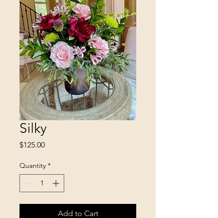
Silky
Price
$125.00
Quantity
*
Add to Cart