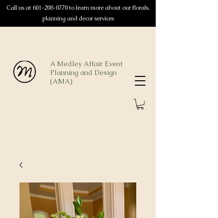
Call us at
601-208-0770
to learn more about our florals,
planning and decor services
A Medley Affair Event
Planning and Design
(AMA)