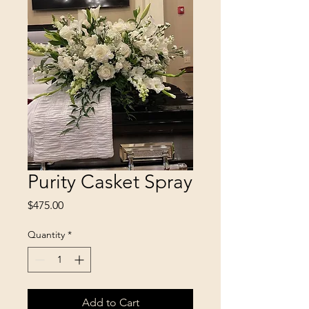
Purity Casket Spray
Price
$475.00
Quantity
*
Add to Cart