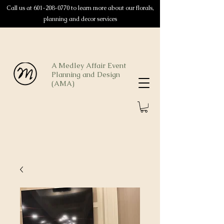
Call us at
601-208-0770
to learn more about our florals,
planning and decor services
A Medley Affair Event
Planning and Design
(AMA)