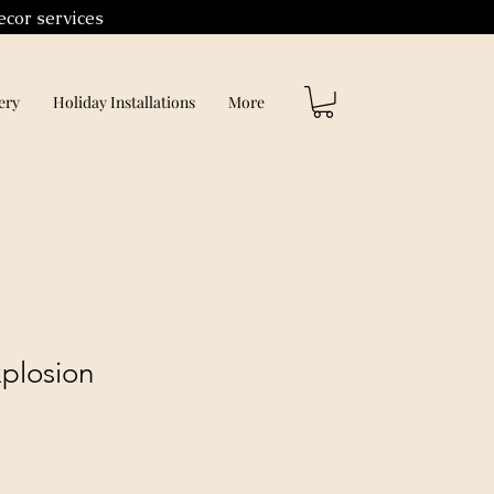
ecor services
ery
Holiday Installations
More
plosion