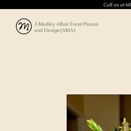
Call us at 6
A Medley Affair Event Planning
and Design (AMA)