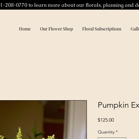
01-208-0770 to learn more about our florals, planning and d
Home
Our Flower Shop
Floral Subscriptions
Gall
Pumpkin Ex
Price
$125.00
Quantity
*