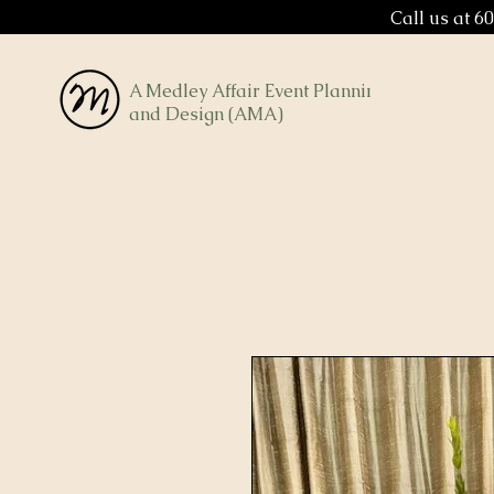
Call us at 6
A Medley Affair Event Planning
and Design (AMA)