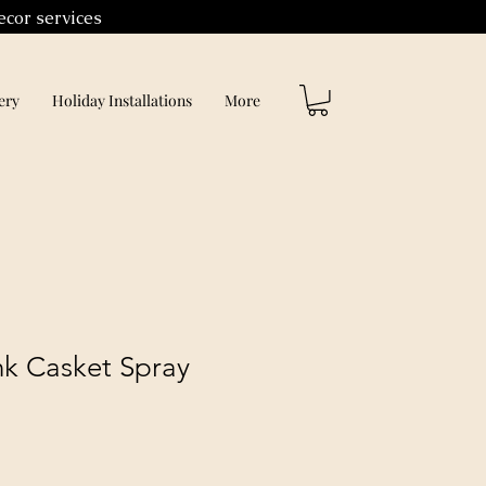
ecor services
ery
Holiday Installations
More
ink Casket Spray