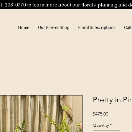
01-208-0770 to learn more about our florals, planning and d
Home
Our Flower Shop
Floral Subscriptions
Gall
Pretty in P
Price
$475.00
Quantity
*