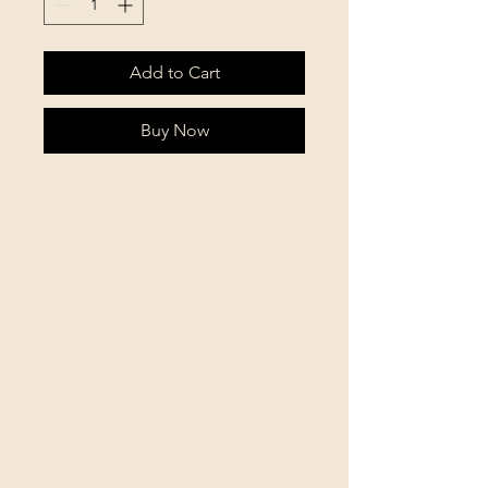
Add to Cart
Buy Now