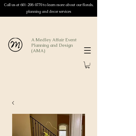
Call us at
601-208-0770
to learn more about our florals,
planning and decor services
A Medley Affair Event
Planning and Design
(AMA)