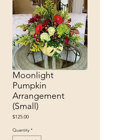
Moonlight
Pumpkin
Arrangement
(Small)
Price
$125.00
Quantity
*