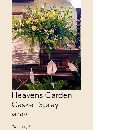
Heavens Garden
Casket Spray
Price
$425.00
Quantity
*