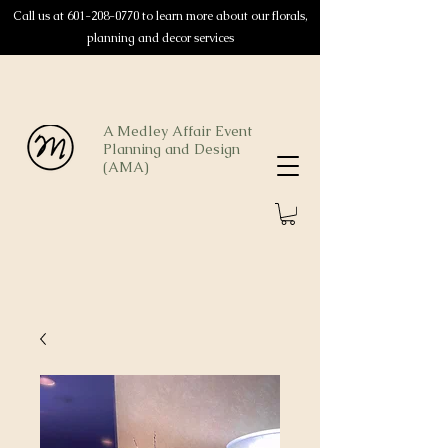
Call us at
601-208-0770
to learn more about our florals,
planning and decor services
A Medley Affair Event
Planning and Design
(AMA)