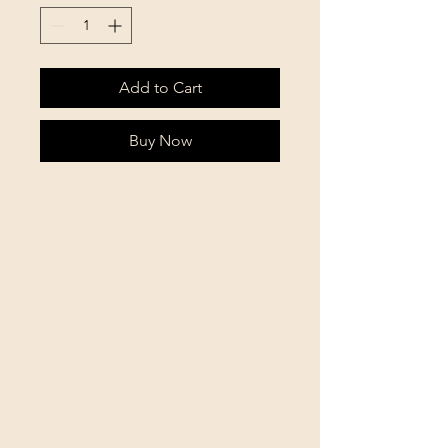
Add to Cart
Buy Now