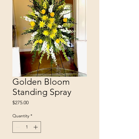
Golden Bloom
Standing Spray
Price
$275.00
Quantity
*