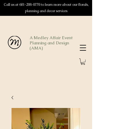
Call us at
601-208-0770
to learn more about our florals,
planning and decor services
A Medley Affair Event
Planning and Design
(AMA)